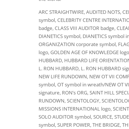
ARC STRAIGHTWIRE, AUDITED NOTS, CE
symbol, CELEBRITY CENTRE INTERNATIO
badge, CLASS VIII AUDITOR badge, CLE
DIANETICS symbol, DIANETICS symbol i
ORGANIZATION corporate symbol, FLA
logo, GOLDEN AGE OF KNOWLEDGE log
HUBBARD, HUBBARD LIFE ORIENTATION, HA
L. RON HUBBARD, L. RON HUBBARD sign
NEW LIFE RUNDOWN, NEW OT VII COMP
symbol, OT symbol in wreath/NEW OT 
signature, RON’s ORG, SAINT HILL SP
RUNDOWN, SCIENTOLOGY, SCIENTOLOGY 
MISSIONS INTERNATIONAL logo, SCIEN
SOLO AUDITOR symbol, SOURCE, STU
symbol, SUPER POWER, THE BRIDGE, TH