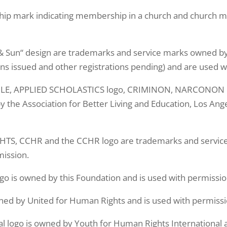
ip mark indicating membership in a church and church mem
Sun“ design are trademarks and service marks owned by 
ons issued and other registrations pending) and are used w
, APPLIED SCHOLASTICS logo, CRIMINON, NARCONON log
the Association for Better Living and Education, Los Ange
, CCHR and the CCHR logo are trademarks and service
ission.
go is owned by this Foundation and is used with permissio
ned by United for Human Rights and is used with permissi
l logo is owned by Youth for Human Rights International a