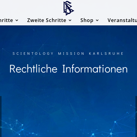
hritte
Zweite Schritte
Shop
Veranstalt
SCIENTOLOGY MISSION KARLSRUHE
Rechtliche Informationen