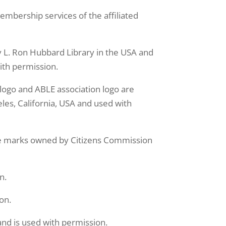
bership services of the affiliated
L. Ron Hubbard Library in the USA and
ith permission.
o and ABLE association logo are
les, California, USA and used with
 marks owned by Citizens Commission
n.
on.
nd is used with permission.