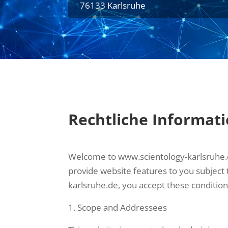
76133 Karlsruhe
Rechtliche Informat
Welcome to www.scientology-karlsruhe.de.
provide website features to you subject
karlsruhe.de, you accept these condition
Scope and Addressees