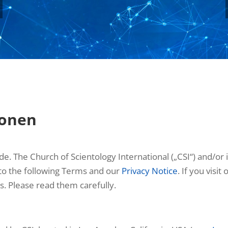
ionen
 The Church of Scientology International („CSI“) and/or its
 to the following Terms and our
Privacy Notice
. If you visi
s. Please read them carefully.