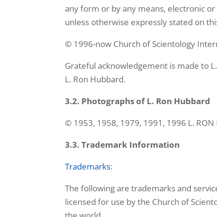
any form or by any means, electronic or 
unless otherwise expressly stated on this
© 1996-now Church of Scientology Intern
Grateful acknowledgement is made to L.
L. Ron Hubbard.
3.2. Photographs of L. Ron Hubbard
© 1953, 1958, 1979, 1991, 1996 L. RO
3.3. Trademark Information
Trademarks
:
The following are trademarks and servic
licensed for use by the Church of Sciento
the world.