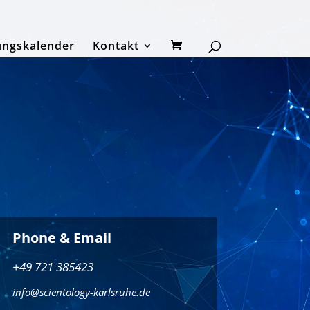
ungskalender
Kontakt
Phone & Email
+49 721 385423
info@scientology-karlsruhe.de