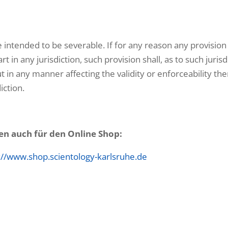
 intended to be severable. If for any reason any provision
t in any jurisdiction, such provision shall, as to such jurisd
t in any manner affecting the validity or enforceability the
iction.
en auch für den Online Shop:
://www.shop.scientology-karlsruhe.de