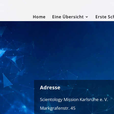
Home
Eine Übersicht
Erste Sc
Adresse
Scientology Mission Karlsruhe e. V.
Markgrafenstr. 45