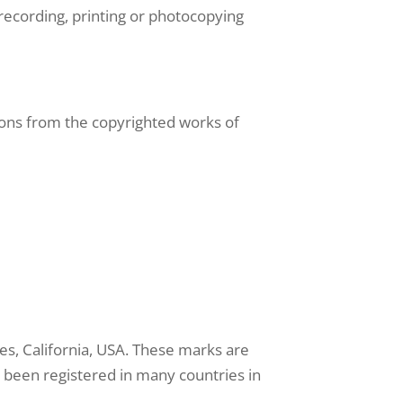
recording, printing or photocopying
ons from the copyrighted works of
s, California, USA. These marks are
ve been registered in many countries in