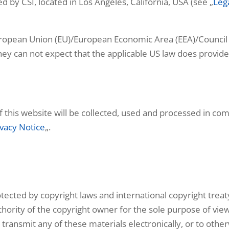
 by CSI, located in Los Angeles, California, USA (see „
Leg
European Union (EU)/European Economic Area (EEA)/Council
d they can not expect that the applicable US law does provi
of this website will be collected, used and processed in co
ivacy Notice
„.
protected by copyright laws and international copyright trea
thority of the copyright owner for the sole purpose of viewi
transmit any of these materials electronically, or to othe