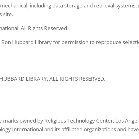
mechanical, including data storage and retrieval systems, 
 site.
ational. All Rights Reserved
 Ron Hubbard Library for permission to reproduce selecti
N HUBBARD LIBRARY. ALL RIGHTS RESERVED.
e marks owned by Religious Technology Center, Los Angele
logy International and its affiliated organizations and ha