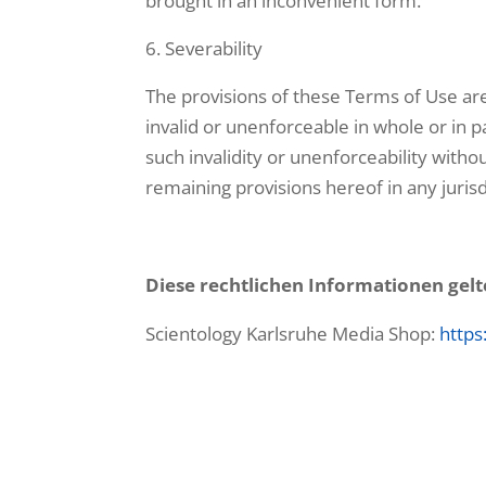
brought in an inconvenient form.
Severability
The provisions of these Terms of Use are
invalid or unenforceable in whole or in par
such invalidity or unenforceability withou
remaining provisions hereof in any jurisd
Diese rechtlichen Informationen gelt
Scientology Karlsruhe Media Shop:
https