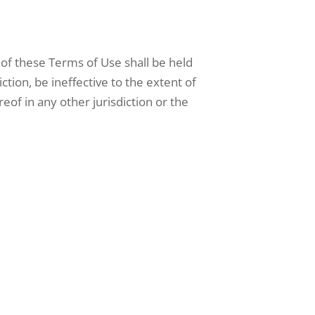
 of these Terms of Use shall be held
iction, be ineffective to the extent of
reof in any other jurisdiction or the