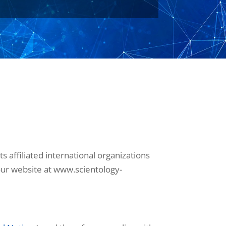
 affiliated international organizations
t our website at www.scientology-