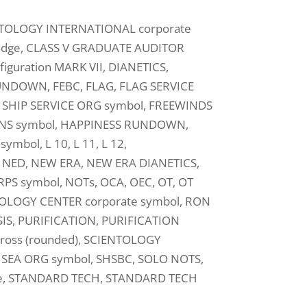
NTOLOGY INTERNATIONAL corporate
badge, CLASS V GRADUATE AUDITOR
guration MARK VII, DIANETICS,
 RUNDOWN, FEBC, FLAG, FLAG SERVICE
SHIP SERVICE ORG symbol, FREEWINDS
NS symbol, HAPPINESS RUNDOWN,
mbol, L 10, L 11, L 12,
 NED, NEW ERA, NEW ERA DIANETICS,
 symbol, NOTs, OCA, OEC, OT, OT
HNOLOGY CENTER corporate symbol, RON
IS, PURIFICATION, PURIFICATION
oss (rounded), SCIENTOLOGY
SEA ORG symbol, SHSBC, SOLO NOTS,
e, STANDARD TECH, STANDARD TECH