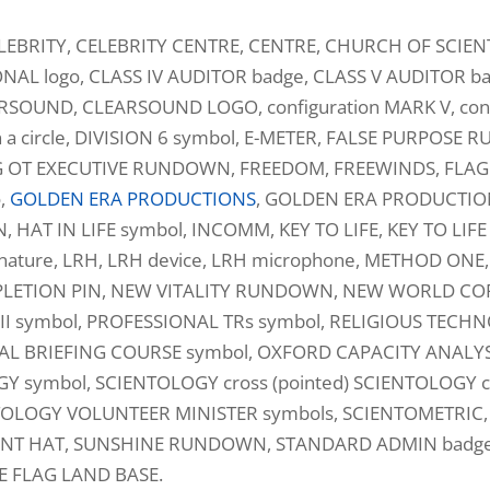
LEBRITY, CELEBRITY CENTRE, CENTRE, CHURCH OF SCIE
NAL logo, CLASS IV AUDITOR badge, CLASS V AUDITOR 
ARSOUND, CLEARSOUND LOGO, configuration MARK V, confi
n a circle, DIVISION 6 symbol, E-METER, FALSE PURPOSE
G OT EXECUTIVE RUNDOWN, FREEDOM, FREEWINDS, FLAG 
o,
GOLDEN ERA PRODUCTIONS
, GOLDEN ERA PRODUCTIO
T IN LIFE symbol, INCOMM, KEY TO LIFE, KEY TO LIFE sy
ature, LRH, LRH device, LRH microphone, METHOD ONE,
LETION PIN, NEW VITALITY RUNDOWN, NEW WORLD CORPS
VIII symbol, PROFESSIONAL TRs symbol, RELIGIOUS TEC
ECIAL BRIEFING COURSE symbol, OXFORD CAPACITY ANALYS
symbol, SCIENTOLOGY cross (pointed) SCIENTOLOGY cr
TOLOGY VOLUNTEER MINISTER symbols, SCIENTOMETRIC, 
DENT HAT, SUNSHINE RUNDOWN, STANDARD ADMIN badg
E FLAG LAND BASE.