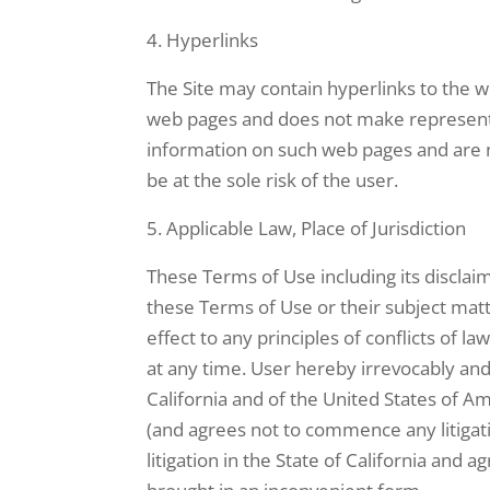
Hyperlinks
The Site may contain hyperlinks to the we
web pages and does not make representat
information on such web pages and are n
be at the sole risk of the user.
Applicable Law, Place of Jurisdiction
These Terms of Use including its disclai
these Terms of Use or their subject matt
effect to any principles of conflicts of 
at any time. User hereby irrevocably and 
California and of the United States of Amer
(and agrees not to commence any litigati
litigation in the State of California and 