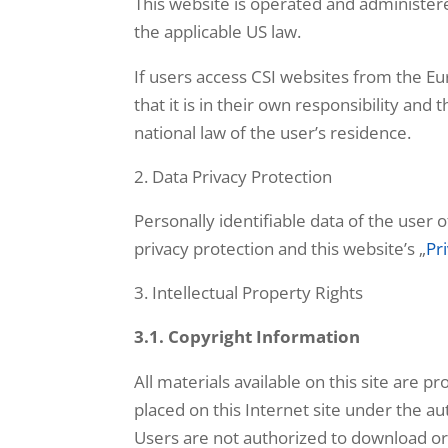
This website is operated and administered
the applicable US law.
If users access CSI websites from the 
that it is in their own responsibility an
national law of the user’s residence.
Data Privacy Protection
Personally identifiable data of the user 
privacy protection and this website’s „
Pr
Intellectual Property Rights
3.1. Copyright Information
All materials available on this site are 
placed on this Internet site under the au
Users are not authorized to download or 