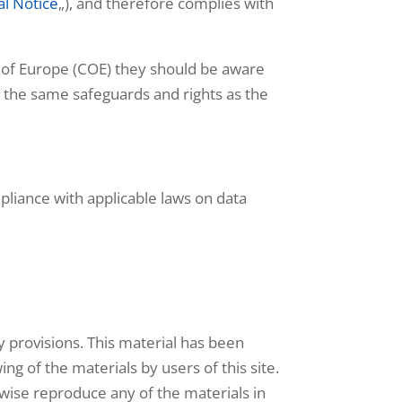
al Notice
„), and therefore complies with
 of Europe (COE) they should be aware
de the same safeguards and rights as the
mpliance with applicable laws on data
ty provisions. This material has been
ng of the materials by users of this site.
rwise reproduce any of the materials in