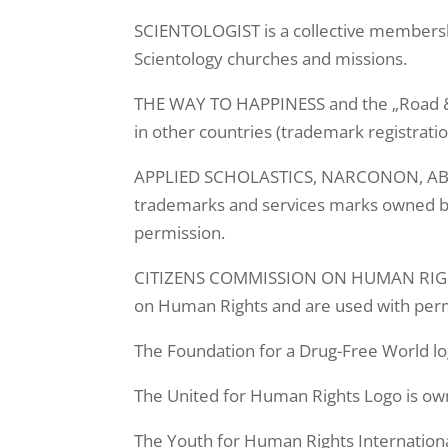
SCIENTOLOGIST is a collective membersh
Scientology churches and missions.
THE WAY TO HAPPINESS and the „Road & 
in other countries (trademark registrati
APPLIED SCHOLASTICS, NARCONON, ABLE
trademarks and services marks owned by 
permission.
CITIZENS COMMISSION ON HUMAN RIGHTS
on Human Rights and are used with perm
The Foundation for a Drug-Free World lo
The United for Human Rights Logo is ow
The Youth for Human Rights Internationa