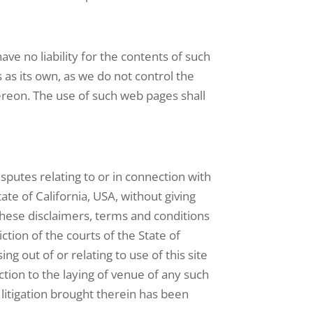
ve no liability for the contents of such
s its own, as we do not control the
ereon. The use of such web pages shall
sputes relating to or in connection with
te of California, USA, without giving
d these disclaimers, terms and conditions
ction of the courts of the State of
ing out of or relating to use of this site
tion to the laying of venue of any such
h litigation brought therein has been