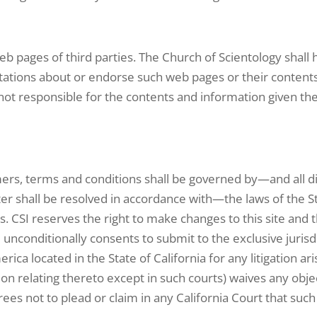
b pages of third parties. The Church of Scientology shall ha
ions about or endorse such web pages or their contents a
ot responsible for the contents and information given th
mers, terms and conditions shall be governed by—and all di
er shall be resolved in accordance with—the laws of the Sta
laws. CSI reserves the right to make changes to this site an
unconditionally consents to submit to the exclusive jurisdi
ica located in the State of California for any litigation aris
on relating thereto except in such courts) waives any objec
agrees not to plead or claim in any California Court that suc